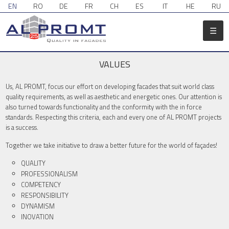
EN
RO
DE
FR
CH
ES
IT
HE
RU
☰
VALUES
Us, AL PROMT, focus our effort on developing facades that suit world class
quality requirements, as well as aesthetic and energetic ones. Our attention is
also turned towards functionality and the conformity with the in force
standards. Respecting this criteria, each and every one of AL PROMT projects
is a success.
Together we take initiative to draw a better future for the world of façades!
QUALITY
PROFESSIONALISM
COMPETENCY
RESPONSIBILITY
DYNAMISM
INOVATION