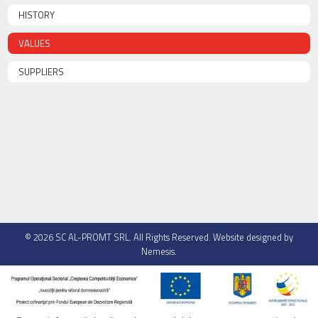
HISTORY
VALUES
SUPPLIERS
© 2026
SC AL-PROMT SRL
. All Rights Reserved. Website designed by
Nemesis
.