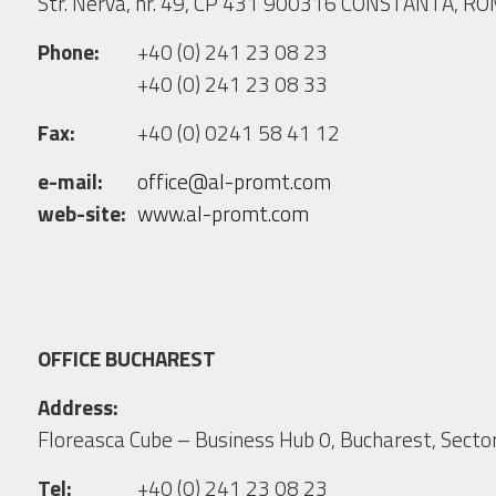
Str. Nerva, nr. 49, CP 431 900316 CONSTANTA, R
Phone:
+40 (0) 241 23 08 23
+40 (0) 241 23 08 33
Fax:
+40 (0) 0241 58 41 12
e-mail:
office@al-promt.com
web-site:
www.al-promt.com
OFFICE BUCHAREST
Address:
Floreasca Cube – Business Hub 0, Bucharest, Sector
Tel:
+40 (0) 241 23 08 23