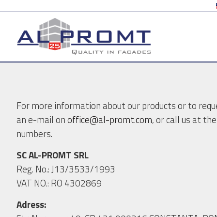
For more information about our products or to reque
an e-mail on
office@al-promt.com
, or call us at t
numbers.
SC AL-PROMT SRL
Reg. No.: J13/3533/1993
VAT NO.: RO 4302869
Adress: