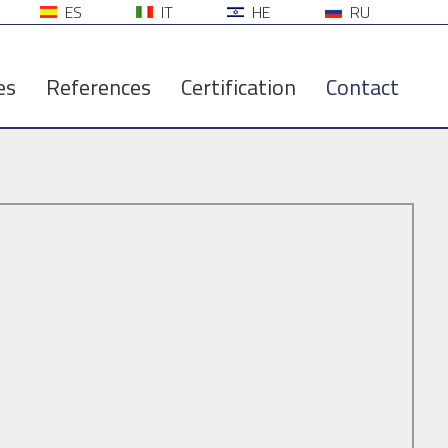
ES
IT
HE
RU
es
References
Certification
Contact