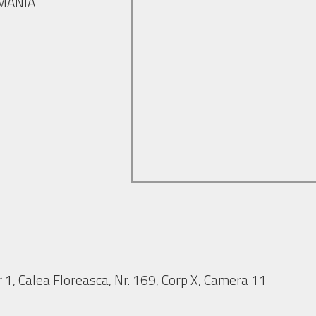
OMANIA
 1, Calea Floreasca, Nr. 169, Corp X, Camera 11