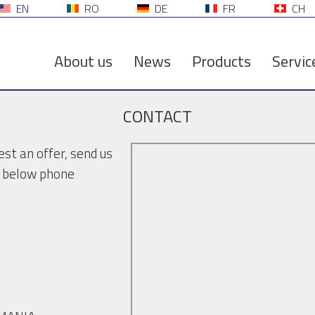
EN
RO
DE
FR
CH
About us
News
Products
Servic
CONTACT
st an offer, send us
he below phone